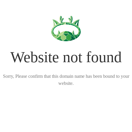
Website not found
Sorry, Please confirm that this domain name has been bound to your
website.